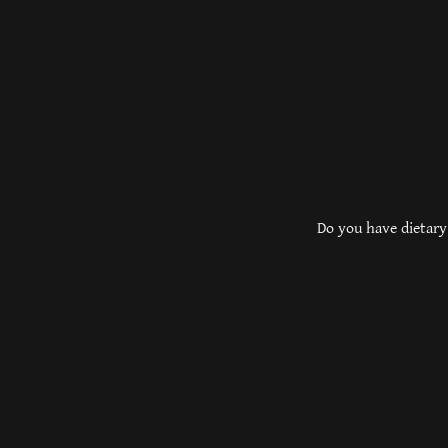
Do you have dietary