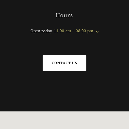
Hours
Open today
11:00 am – 08:00 pm
CONTACT US