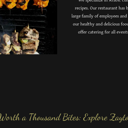
We specialize in Arabic cu
recipes. Our restaurant has
large family of employees and
our healthy and delicious foo
offer catering for all eve
 Worth a Thousand Bites: Explore Zayto