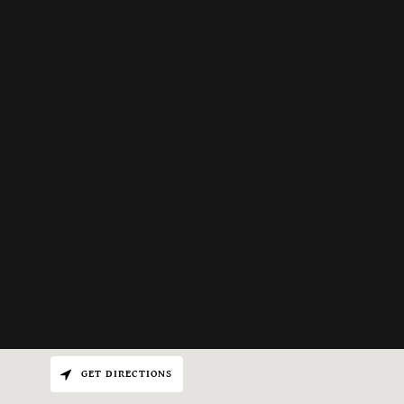
GET DIRECTIONS