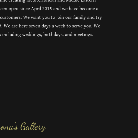
isine creating Mediterranean and Middle Eastern
 been open since April 2015 and we have become a
 customers. We want you to join our family and try
d. We are here seven days a week to serve you. We
nts including weddings, birthdays, and meetings.
ona's Gallery