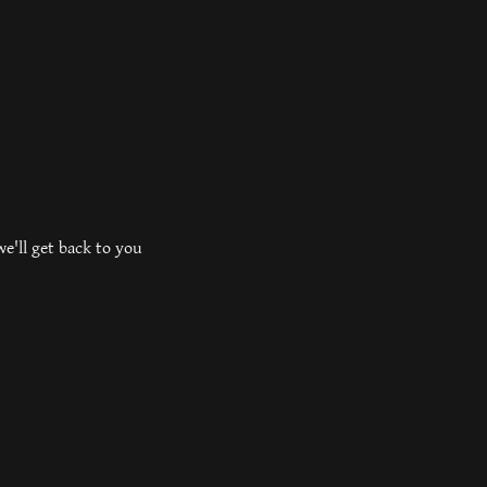
e'll get back to you