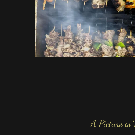
A Picture is