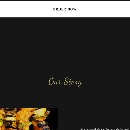
ORDER NOW
Our Story