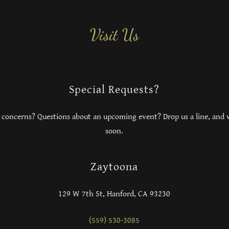
Visit Us
Special Requests?
 concerns? Questions about an upcoming event? Drop us a line, and w
soon.
Zaytoona
129 W 7th St, Hanford, CA 93230
(559) 530-3085